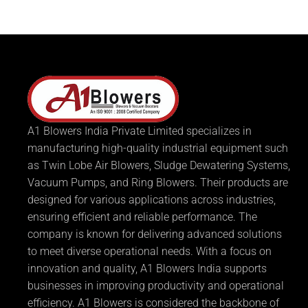
A1 Blowers India Private Limited specializes in
manufacturing high-quality industrial equipment such
as Twin Lobe Air Blowers, Sludge Dewatering Systems,
Vacuum Pumps, and Ring Blowers. Their products are
designed for various applications across industries,
ensuring efficient and reliable performance. The
company is known for delivering advanced solutions
to meet diverse operational needs. With a focus on
innovation and quality, A1 Blowers India supports
businesses in improving productivity and operational
efficiency. A1 Blowers is considered the backbone of