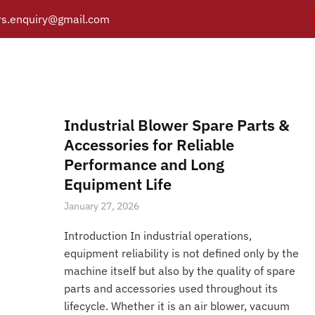
s.enquiry@gmail.com
Blower Filters
Y
PRODUCTS
CATALOGUE
APPLICATIONS
BRANCH
Posts tagged “Blower Filters”
/
Home
Industrial Blower Spare Parts &
Accessories for Reliable
Performance and Long
Equipment Life
January 27, 2026
Introduction In industrial operations,
equipment reliability is not defined only by the
machine itself but also by the quality of spare
parts and accessories used throughout its
lifecycle. Whether it is an air blower, vacuum