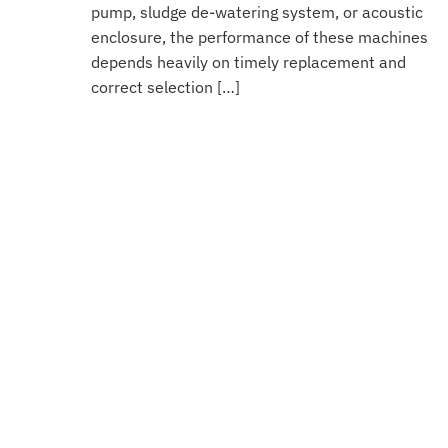
pump, sludge de-watering system, or acoustic
enclosure, the performance of these machines
depends heavily on timely replacement and
correct selection […]