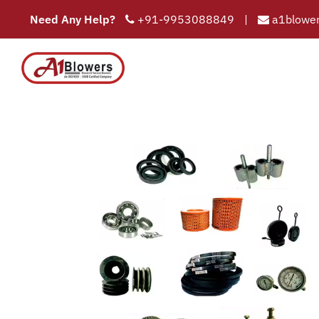
Need Any Help?
+91-9953088849
|
a1blower
COMPAN
HOME