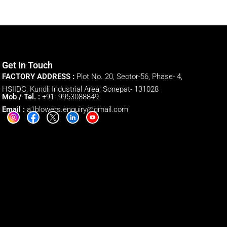
Get In Touch
FACTORY ADDRESS :
Plot No. 20, Sector-56, Phase- 4,
HSIIDC, Kundli Industrial Area, Sonepat- 131028
Mob / Tel. :
+91- 9953088849
Email :
a1blowers.enquiry@gmail.com