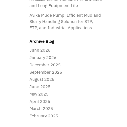
and Long Equipment Life
Avika Mude Pump: Efficient Mud and
Slurry Handling Solution for STP,
ETP, and Industrial Applications
Archive Blog
June 2026
January 2026
December 2025
September 2025
August 2025
June 2025
May 2025
April 2025
March 2025
February 2025