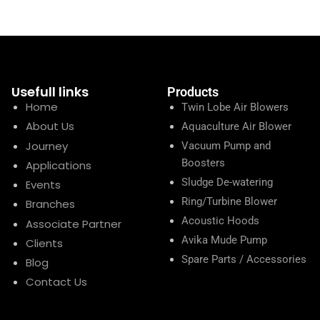
Usefull links
Products
Home
Twin Lobe Air Blowers
About Us
Aquaculture Air Blower
Journey
Vacuum Pump and
Boosters
Applications
Sludge De-watering
Events
Ring/Turbine Blower
Branches
Acoustic Hoods
Associate Partner
Avika Mude Pump
Clients
Spare Parts / Accessories
Blog
Contact Us