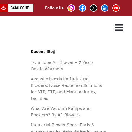
Follow Us
ES
ASSOCIATE PARTNER
CLIENTS
CONTACT US
Recent Blog
Twin Lobe Air Blower – 2 Years
Onsite Warranty
Acoustic Hoods for Industrial
Blowers: Noise Reduction Solutions
for STP, ETP, and Manufacturing
Facilities
What Are Vacuum Pumps and
Boosters? By A1 Blowers
Industrial Blower Spare Parts &
Accessories for Reliable Performance