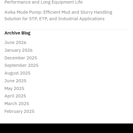
Performance and Long Equipment Life
Avika Mude Pump: Efficient Mud and Slurry Handling
Solution for STP, ETP, and Industrial Applications
Archive Blog
June 2026
January 2026
December 2025
September 2025
August 2025
June 2025
May 2025
April 2025
March 2025
February 2025