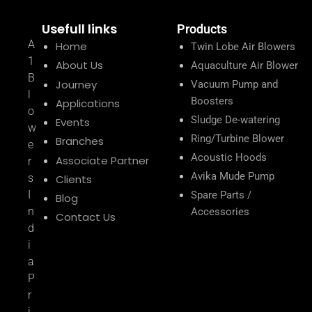
Usefull links
Products
A
Home
Twin Lobe Air Blowers
1
About Us
Aquaculture Air Blower
B
Journey
Vacuum Pump and
l
Boosters
Applications
o
Sludge De-watering
Events
w
Ring/Turbine Blower
Branches
e
Acoustic Hoods
Associate Partner
r
Avika Mude Pump
s
Clients
I
Spare Parts /
Blog
n
Accessories
Contact Us
d
i
a
P
r
i