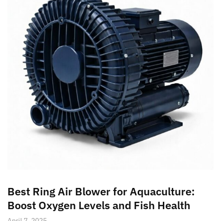
Best Ring Air Blower for Aquaculture:
Boost Oxygen Levels and Fish Health
April 7, 2025