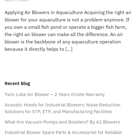
Applying Air Blowers in Aquaculture Acquiring the right air
blower for your aquaculture is not a problem anymore. If
you own a small fish pond or operate a bigger fish farm,
the right air blower can make all the difference. An air
blower is the backbone of any aquaculture operation
because it directly helps to […]
Recent Blog
Twin Lobe Air Blower – 2 Years Onsite Warranty
Acoustic Hoods for Industrial Blowers: Noise Reduction
Solutions for STP, ETP, and Manufacturing Facilities
What Are Vacuum Pumps and Boosters? By A1 Blowers
Industrial Blower Spare Parts & Accessories for Reliable