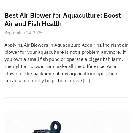
Best Air Blower for Aquaculture: Boost
Air and Fish Health
September 24, 2025
Applying Air Blowers in Aquaculture Acquiring the right air
blower for your aquaculture is not a problem anymore. If
you own a small fish pond or operate a bigger fish farm,
the right air blower can make all the difference. An air
blower is the backbone of any aquaculture operation
because it directly helps to increase […]