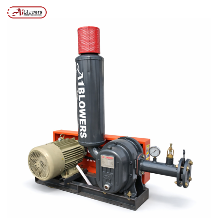
Posts tagged “Best Air Blower for Aquaculture”
/
Home
MENU