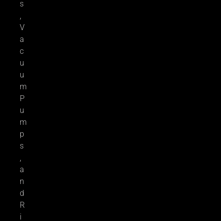
s
,
V
a
c
u
u
m
P
u
m
p
s
,
a
n
d
R
i