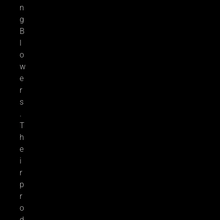
n
g
B
l
o
w
e
r
s
.
T
h
e
i
r
p
r
o
d