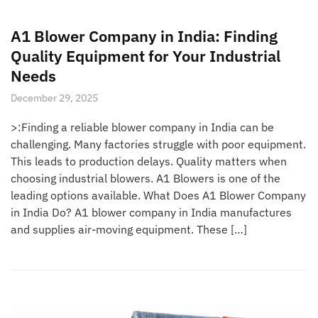
A1 Blower Company in India: Finding
Quality Equipment for Your Industrial
Needs
December 29, 2025
>:Finding a reliable blower company in India can be
challenging. Many factories struggle with poor equipment.
This leads to production delays. Quality matters when
choosing industrial blowers. A1 Blowers is one of the
leading options available. What Does A1 Blower Company
in India Do? A1 blower company in India manufactures
and supplies air-moving equipment. These […]