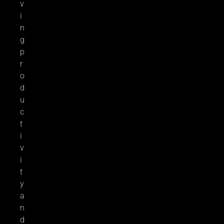
v
i
n
g
p
r
o
d
u
c
t
i
v
i
t
y
a
n
d