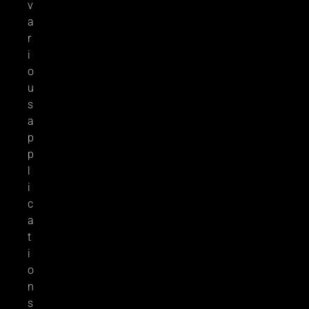
v
a
r
i
o
u
s
a
p
p
l
i
c
a
t
i
o
n
s