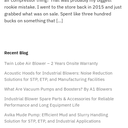
air compressor thing? That was probably my biggest
rookie mistake. I went to the store back in 2015 and just
grabbed what was on sale. Spent like three hundred
bucks on something that […]
Recent Blog
Twin Lobe Air Blower – 2 Years Onsite Warranty
Acoustic Hoods for Industrial Blowers: Noise Reduction
Solutions for STP, ETP, and Manufacturing Facilities
What Are Vacuum Pumps and Boosters? By A1 Blowers
Industrial Blower Spare Parts & Accessories for Reliable
Performance and Long Equipment Life
Avika Mude Pump: Efficient Mud and Slurry Handling
Solution for STP, ETP, and Industrial Applications