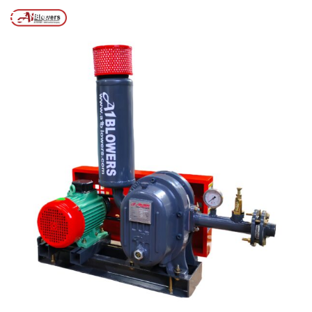
Posts tagged “BENGALURU BLOWER COMPANY”
/
Home
MENU