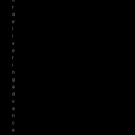
r
d
e
l
i
v
e
r
i
n
g
a
d
v
a
n
c
e