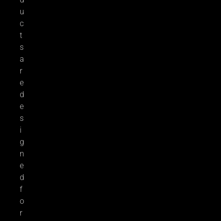
u
c
t
s
a
r
e
d
e
s
i
g
n
e
d
f
o
r