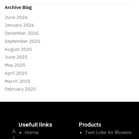
Archive Blog
June 2026
January 2026
December 2025
September 2025
August 2025
June 2025
May 2025
April 2025
March 2025
February 2025
Usefull links
Products
A
Home
Twin Lobe Air Blowers
1