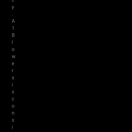
y
.
A
1
B
l
o
w
e
r
s
i
s
c
o
n
s
i