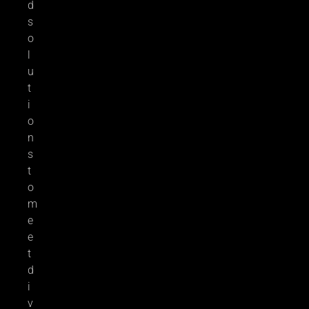
d
s
o
l
u
t
i
o
n
s
t
o
m
e
e
t
d
i
v