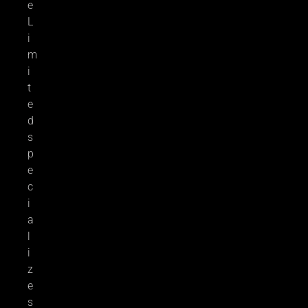
e
L
i
m
i
t
e
d
s
p
e
c
i
a
l
i
z
e
s