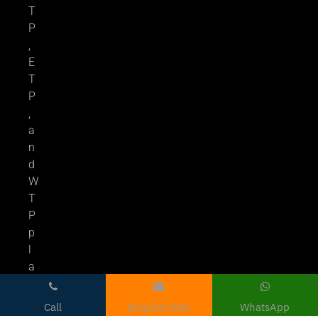
T
P
,
E
T
P
,
a
n
d
W
T
P
p
l
a
n
t
Call
Enquire Now
WhatsApp
s