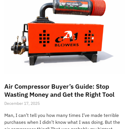
Air Compressor Buyer’s Guide: Stop
Wasting Money and Get the Right Tool
December 17, 2025
Man, I can’t tell you how many times I’ve made terrible
purchases when I didn’t know what I was doing. But the