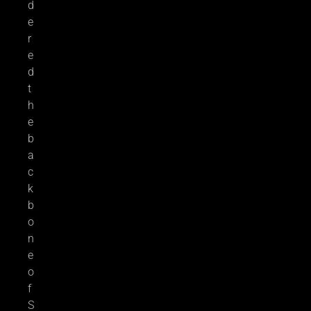
d
e
r
e
d
t
h
e
b
a
c
k
b
o
n
e
o
f
S