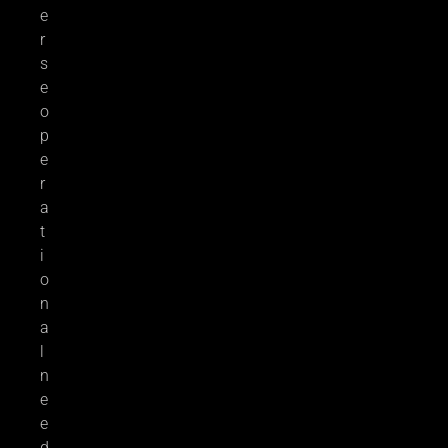
e
r
s
e
o
p
e
r
a
t
i
o
n
a
l
n
e
e
d