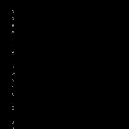
L
o
b
e
A
i
r
B
l
o
w
e
r
s
,
S
l
u
d