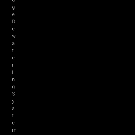
g
e
D
e
w
a
t
e
r
i
n
g
S
y
s
t
e
m