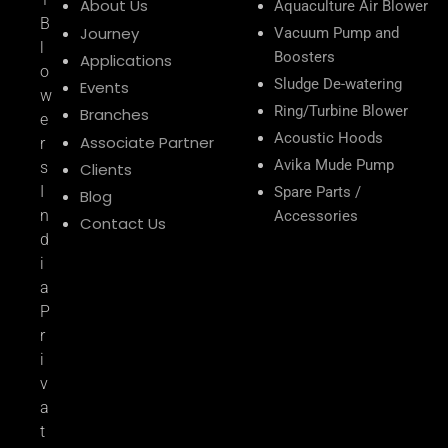
About Us
Aquaculture Air Blower
B
Journey
Vacuum Pump and
l
Boosters
Applications
o
Sludge De-watering
Events
w
Ring/Turbine Blower
Branches
e
Acoustic Hoods
Associate Partner
r
Avika Mude Pump
s
Clients
I
Spare Parts /
Blog
n
Accessories
Contact Us
d
i
a
P
r
i
v
a
t