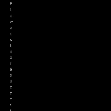
B
l
o
w
e
r
s
I
n
d
i
a
s
u
p
p
o
r
t