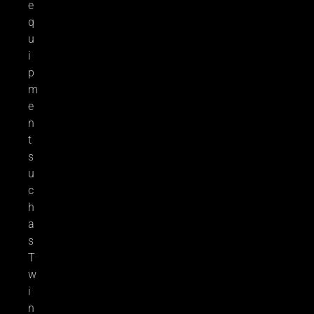
e
q
u
i
p
m
e
n
t
s
u
c
h
a
s
T
w
i
n