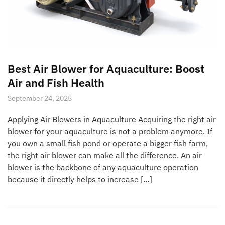
Best Air Blower for Aquaculture: Boost
Air and Fish Health
September 24, 2025
Applying Air Blowers in Aquaculture Acquiring the right air
blower for your aquaculture is not a problem anymore. If
you own a small fish pond or operate a bigger fish farm,
the right air blower can make all the difference. An air
blower is the backbone of any aquaculture operation
because it directly helps to increase […]