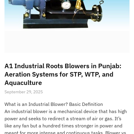
A1 Industrial Roots Blowers in Punjab:
Aeration Systems for STP, WTP, and
Aquaculture
September 29, 2025
What is an Industrial Blower? Basic Definition
An industrial blower is a mechanical device that has high
power and seeks to redirect a stream of air or gas. It’s
like any fan but a hundred times stronger in power and
meant for more intense and continuous tasks. Blower vs.