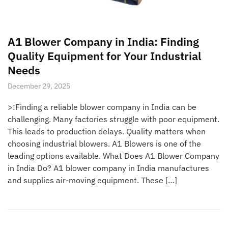
A1 Blower Company in India: Finding
Quality Equipment for Your Industrial
Needs
December 29, 2025
>:Finding a reliable blower company in India can be
challenging. Many factories struggle with poor equipment.
This leads to production delays. Quality matters when
choosing industrial blowers. A1 Blowers is one of the
leading options available. What Does A1 Blower Company
in India Do? A1 blower company in India manufactures
and supplies air-moving equipment. These […]