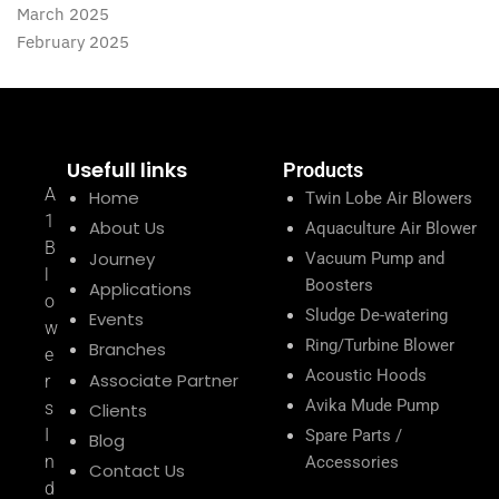
March 2025
February 2025
Usefull links
Products
A
Home
Twin Lobe Air Blowers
1
About Us
Aquaculture Air Blower
B
Journey
Vacuum Pump and
l
Boosters
Applications
o
Sludge De-watering
Events
w
Ring/Turbine Blower
Branches
e
Acoustic Hoods
Associate Partner
r
Avika Mude Pump
s
Clients
I
Spare Parts /
Blog
n
Accessories
Contact Us
d