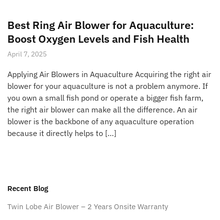
Best Ring Air Blower for Aquaculture:
Boost Oxygen Levels and Fish Health
April 7, 2025
Applying Air Blowers in Aquaculture Acquiring the right air
blower for your aquaculture is not a problem anymore. If
you own a small fish pond or operate a bigger fish farm,
the right air blower can make all the difference. An air
blower is the backbone of any aquaculture operation
because it directly helps to […]
Recent Blog
Twin Lobe Air Blower – 2 Years Onsite Warranty