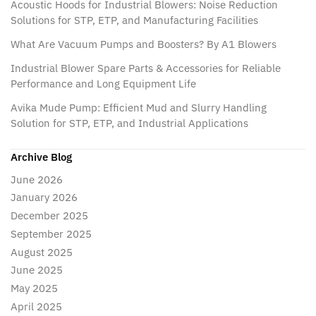
Acoustic Hoods for Industrial Blowers: Noise Reduction
Solutions for STP, ETP, and Manufacturing Facilities
What Are Vacuum Pumps and Boosters? By A1 Blowers
Industrial Blower Spare Parts & Accessories for Reliable
Performance and Long Equipment Life
Avika Mude Pump: Efficient Mud and Slurry Handling
Solution for STP, ETP, and Industrial Applications
Archive Blog
June 2026
January 2026
December 2025
September 2025
August 2025
June 2025
May 2025
April 2025