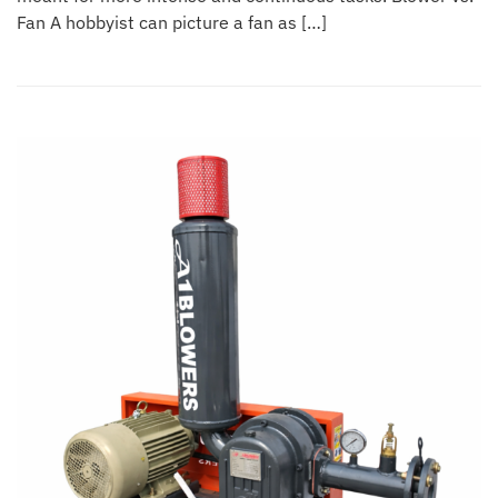
Fan A hobbyist can picture a fan as […]