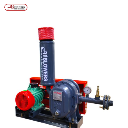
KOLKATA
MENU
Posts tagged “AIR BLOWER FOR FISHING IN KOLKATA”
/
Home