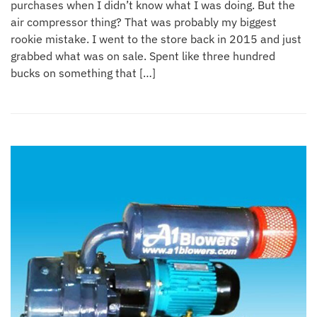
purchases when I didn’t know what I was doing. But the
air compressor thing? That was probably my biggest
rookie mistake. I went to the store back in 2015 and just
grabbed what was on sale. Spent like three hundred
bucks on something that […]