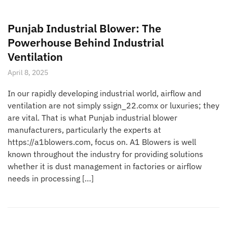
Punjab Industrial Blower: The
Powerhouse Behind Industrial
Ventilation
April 8, 2025
In our rapidly developing industrial world, airflow and
ventilation are not simply ssign_22.comx or luxuries; they
are vital. That is what Punjab industrial blower
manufacturers, particularly the experts at
https://a1blowers.com, focus on. A1 Blowers is well
known throughout the industry for providing solutions
whether it is dust management in factories or airflow
needs in processing […]