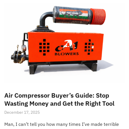
Air Compressor Buyer’s Guide: Stop
Wasting Money and Get the Right Tool
December 17, 2025
Man, I can’t tell you how many times I’ve made terrible