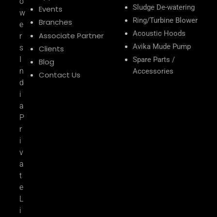
o
Sludge De-watering
Events
w
Ring/Turbine Blower
Branches
e
Acoustic Hoods
Associate Partner
r
Avika Mude Pump
s
Clients
I
Spare Parts /
Blog
n
Accessories
Contact Us
d
i
a
P
r
i
v
a
t
e
L
i