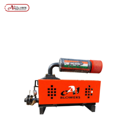
Posts tagged “Aeration Blower System”
/
Home
MENU