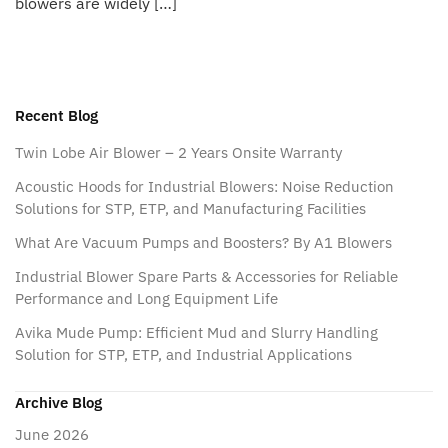
blowers are widely […]
Recent Blog
Twin Lobe Air Blower – 2 Years Onsite Warranty
Acoustic Hoods for Industrial Blowers: Noise Reduction
Solutions for STP, ETP, and Manufacturing Facilities
What Are Vacuum Pumps and Boosters? By A1 Blowers
Industrial Blower Spare Parts & Accessories for Reliable
Performance and Long Equipment Life
Avika Mude Pump: Efficient Mud and Slurry Handling
Solution for STP, ETP, and Industrial Applications
Archive Blog
June 2026