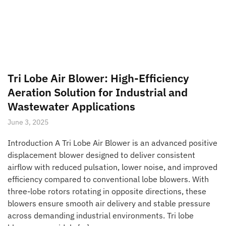
Tri Lobe Air Blower: High-Efficiency
Aeration Solution for Industrial and
Wastewater Applications
June 3, 2025
Introduction A Tri Lobe Air Blower is an advanced positive
displacement blower designed to deliver consistent
airflow with reduced pulsation, lower noise, and improved
efficiency compared to conventional lobe blowers. With
three-lobe rotors rotating in opposite directions, these
blowers ensure smooth air delivery and stable pressure
across demanding industrial environments. Tri lobe