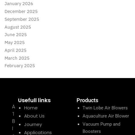
January 2026
December 2025
September 2025
August 2025
June 2025
May 2025
April 2025
March 2025
February 2025
Usefull links
Products
A
Home
Twin Lobe Air Blowers
1
About Us
Aquaculture Air Blower
B
Journey
Vacuum Pump and
l
Boosters
Applications