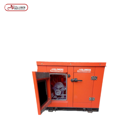
Posts tagged “Acoustic Hood for Air Blowers”
/
Home
MENU