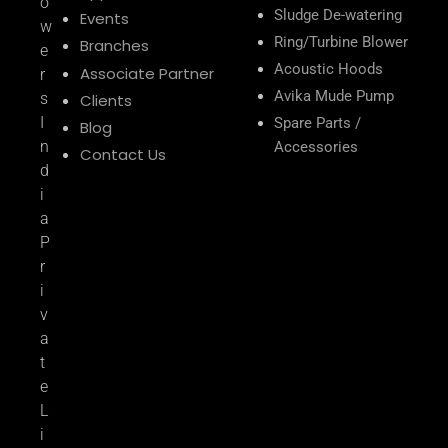
o
Sludge De-watering
Events
w
Ring/Turbine Blower
Branches
e
Acoustic Hoods
Associate Partner
r
Avika Mude Pump
s
Clients
I
Spare Parts /
Blog
n
Accessories
Contact Us
d
i
a
P
r
i
v
a
t
e
L
i