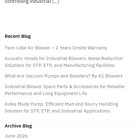
controlling industrial […]
Recent Blog
Twin Lobe Air Blower – 2 Years Onsite Warranty
Acoustic Hoods for Industrial Blowers: Noise Reduction
Solutions for STP, ETP, and Manufacturing Facilities
What Are Vacuum Pumps and Boosters? By A1 Blowers
Industrial Blower Spare Parts & Accessories for Reliable
Performance and Long Equipment Life
Avika Mude Pump: Efficient Mud and Slurry Handling
Solution for STP, ETP, and Industrial Applications
Archive Blog
June 2026