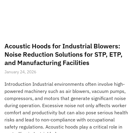
Acoustic Hoods for Industrial Blowers:
Noise Reduction Solutions for STP, ETP,
and Manufacturing Facilities
January 24, 2026
Introduction Industrial environments often involve high-
powered machinery such as air blowers, vacuum pumps,
compressors, and motors that generate significant noise
during operation. Excessive noise not only affects worker
comfort and productivity but can also pose serious health
risks and lead to non-compliance with occupational
safety regulations. Acoustic hoods play a critical role in