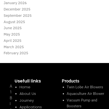
January 2026
December 2025
September 2025
August 2025
June 2025
May 2025
April 2025
March 2025
February 2025
Usefull links
Products
A
Home
Twin Lobe Air Blowers
1
About Us
Aquaculture Air Blower
B
Journey
Vacuum Pump and
l
Boosters
Applications