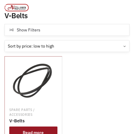
Products tagged “V-Belts”
/
Home
MENU
V-Belts
Show Filters
SPARE PARTS /
ACCESSORIES
V-Belts
Read more