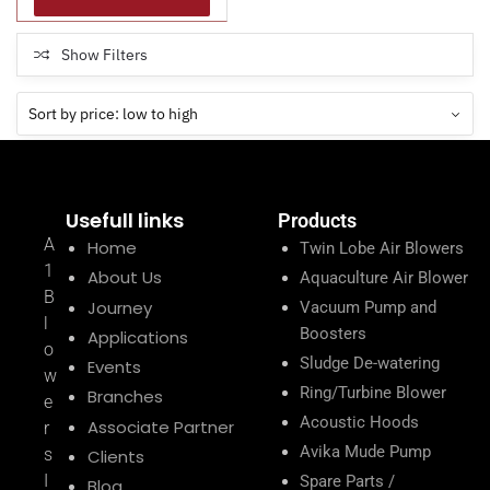
Show Filters
Usefull links
Products
A
Home
Twin Lobe Air Blowers
1
About Us
Aquaculture Air Blower
B
Journey
Vacuum Pump and
l
Boosters
Applications
o
Sludge De-watering
Events
w
Ring/Turbine Blower
Branches
e
Acoustic Hoods
Associate Partner
r
Avika Mude Pump
s
Clients
I
Spare Parts /
Blog