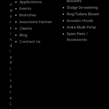
Boosters
Applications
o
Sludge De-watering
Events
w
Ring/Turbine Blower
Branches
e
Acoustic Hoods
Associate Partner
r
Avika Mude Pump
s
Clients
I
Spare Parts /
Blog
n
Accessories
Contact Us
d
i
a
P
r
i
v
a
t
e
L