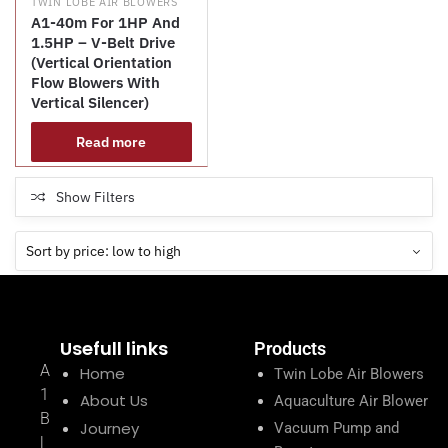
TWIN LOBE AIR BLOWERS
A1-40m For 1HP And
1.5HP – V-Belt Drive
(Vertical Orientation
Flow Blowers With
Vertical Silencer)
Read more
Show Filters
Usefull links
Products
A
Home
Twin Lobe Air Blowers
1
About Us
Aquaculture Air Blower
B
Journey
Vacuum Pump and
l