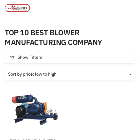
MANUFACTURING COMPANY
MENU
Products tagged “TOP 10 BEST BLOWER
/
Home
MANUFACTURING COMPANY”
TOP 10 BEST BLOWER
MANUFACTURING COMPANY
Show Filters