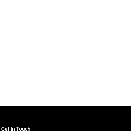
Get In Touch