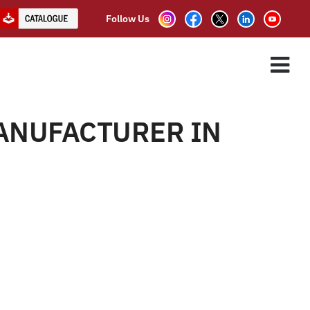
Follow Us
ER IN DELHI
ES
ASSOCIATE PARTNER
CLIENTS
CONTACT US
LHI”
ANUFACTURER IN