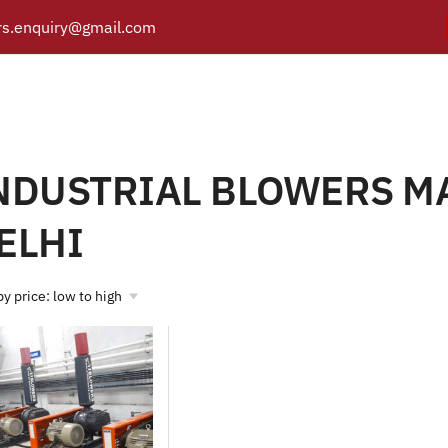
s.enquiry@gmail.com
 BLOWERS MANUFACTUR
Y
PRODUCTS
CATALOGUE
APPLICATIONS
BRANCH
Products tagged “INDUSTRIAL BLOWERS MANUFACTURER IN DE
/
e
NDUSTRIAL BLOWERS M
ELHI