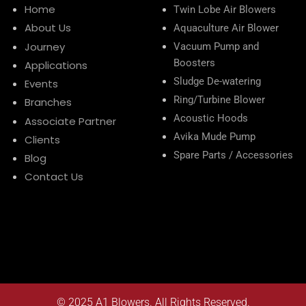
Home
Twin Lobe Air Blowers
About Us
Aquaculture Air Blower
Journey
Vacuum Pump and
Boosters
Applications
Sludge De-watering
Events
Ring/Turbine Blower
Branches
Acoustic Hoods
Associate Partner
Avika Mude Pump
Clients
Spare Parts / Accessories
Blog
Contact Us
© 2025
A1 Blowers
. All Rights Reserved.