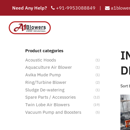
Need Any Help?
+91-9953088849
|
a1blower
INDUSTRIAL
COMPAN
HOME
Hom
I
Product categories
Acoustic Hoods
(1)
D
Aquaculture Air Blower
(1)
Avika Mude Pump
(1)
Ring/Turbine Blower
(2)
Sludge De-watering
(1)
Spare Parts / Accessories
(12)
Twin Lobe Air Blowers
(19)
Vacuum Pump and Boosters
(5)