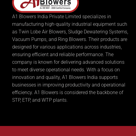
A1 Blowers India Private Limited specializes in
manufacturing high-quality industrial equipment such
as Twin Lobe Air Blowers, Sludge Dewatering Systems,
Vacuum Pumps, and Ring Blowers. Their products are
designed for various applications across industries,
ensuring efficient and reliable performance. The
company is known for delivering advanced solutions
to meet diverse operational needs. With a focus on
innovation and quality, A1 Blowers India supports
businesses in improving productivity and operational
efficiency. A1 Blowers is considered the backbone of
STP, ETP, and WTP plants.