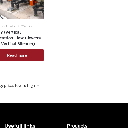
 LOBE AIR BLOWERS
3 (Vertical
ntation Flow Blowers
 Vertical Silencer)
Read more
Usefull links
Products