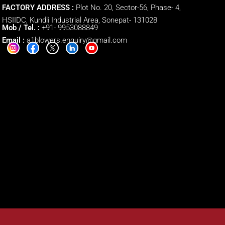
FACTORY ADDRESS :
Plot No. 20, Sector-56, Phase- 4,
HSIIDC, Kundli Industrial Area, Sonepat- 131028
Mob / Tel. :
+91- 9953088849
Email :
a1blowers.enquiry@gmail.com