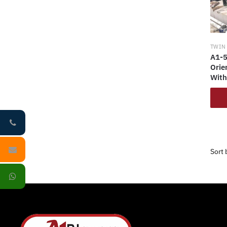
TWIN
A1-5
Orie
With