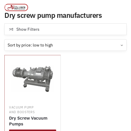
Products tagged “Dry screw pump manufacturers”
/
Home
MENU
Dry screw pump manufacturers
Show Filters
VACUUM PUMP
AND BOOSTERS
Dry Screw Vacuum
Pumps