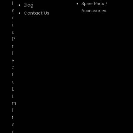
I
Spare Parts /
Blog
n
Accessories
Contact Us
d
i
a
P
r
i
v
a
t
e
L
i
m
i
t
e
d