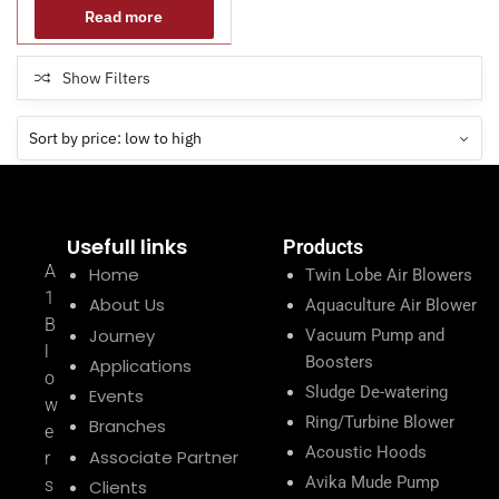
Read more
Show Filters
Usefull links
Products
A
Home
Twin Lobe Air Blowers
1
About Us
Aquaculture Air Blower
B
Journey
Vacuum Pump and
l
Boosters
Applications
o
Sludge De-watering
Events
w
Ring/Turbine Blower
Branches
e
Acoustic Hoods
Associate Partner
r
Avika Mude Pump
s
Clients