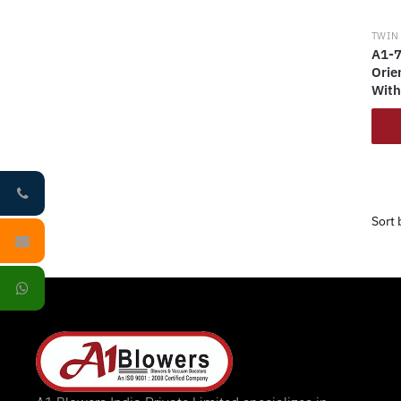
TWIN
A1-7
Orie
With