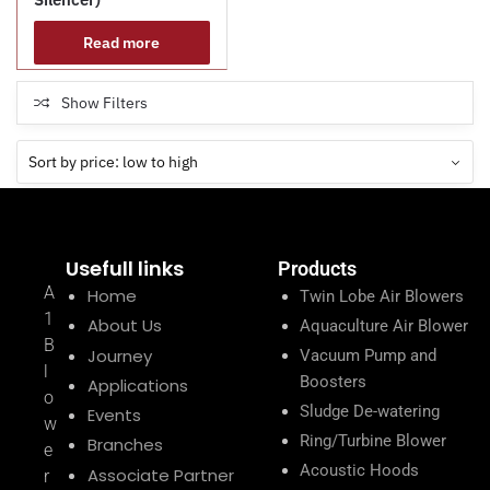
Read more
Show Filters
Usefull links
Products
A
Home
Twin Lobe Air Blowers
1
About Us
Aquaculture Air Blower
B
Journey
Vacuum Pump and
l
Boosters
Applications
o
Sludge De-watering
Events
w
Ring/Turbine Blower
Branches
e
Acoustic Hoods
Associate Partner
r