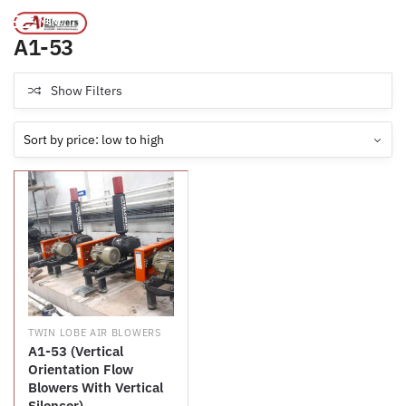
Products tagged “A1-53”
/
Home
MENU
A1-53
Show Filters
TWIN LOBE AIR BLOWERS
A1-53 (Vertical
Orientation Flow
Blowers With Vertical
Silencer)