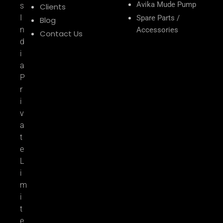
Avika Mude Pump
s
Clients
I
Spare Parts /
Blog
n
Accessories
Contact Us
d
i
a
P
r
i
v
a
t
e
L
i
m
i
t
e