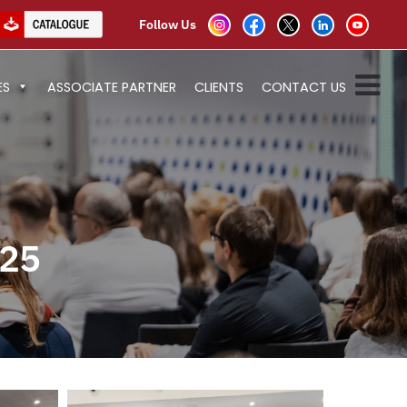
Follow Us
ES
ASSOCIATE PARTNER
CLIENTS
CONTACT US
25