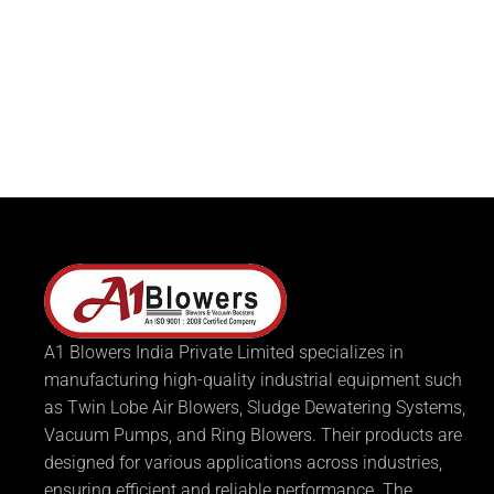
A1 Blowers India Private Limited specializes in
manufacturing high-quality industrial equipment such
as Twin Lobe Air Blowers, Sludge Dewatering Systems,
Vacuum Pumps, and Ring Blowers. Their products are
designed for various applications across industries,
ensuring efficient and reliable performance. The