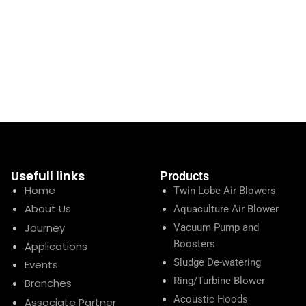
Usefull links
Products
Home
Twin Lobe Air Blowers
About Us
Aquaculture Air Blower
Journey
Vacuum Pump and
Boosters
Applications
Sludge De-watering
Events
Ring/Turbine Blower
Branches
Acoustic Hoods
Associate Partner