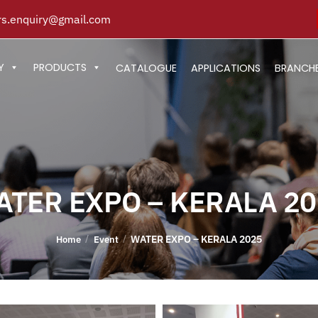
s.enquiry@gmail.com
Y
PRODUCTS
CATALOGUE
APPLICATIONS
BRANCH
ATER EXPO – KERALA 20
WATER EXPO – KERALA 2025
/
/
Home
Event