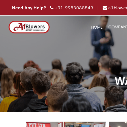
Need Any Help?
+91-9953088849
|
a1blower
COMPAN
HOME
W