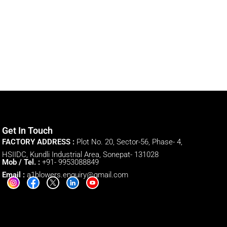
Get In Touch
FACTORY ADDRESS :
Plot No. 20, Sector-56, Phase- 4,
HSIIDC, Kundli Industrial Area, Sonepat- 131028
Mob / Tel. :
+91- 9953088849
Email :
a1blowers.enquiry@gmail.com