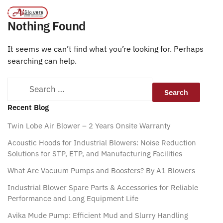
Emulators
/
Home
MENU
Nothing Found
It seems we can’t find what you’re looking for. Perhaps
searching can help.
Recent Blog
Twin Lobe Air Blower – 2 Years Onsite Warranty
Acoustic Hoods for Industrial Blowers: Noise Reduction
Solutions for STP, ETP, and Manufacturing Facilities
What Are Vacuum Pumps and Boosters? By A1 Blowers
Industrial Blower Spare Parts & Accessories for Reliable
Performance and Long Equipment Life
Avika Mude Pump: Efficient Mud and Slurry Handling