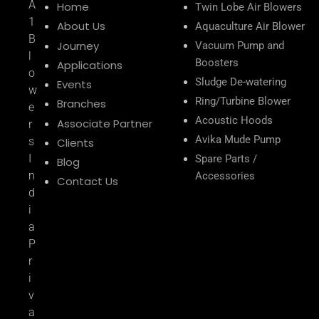
A
Home
Twin Lobe Air Blowers
1
About Us
Aquaculture Air Blower
B
Journey
Vacuum Pump and
l
Boosters
Applications
o
Sludge De-watering
Events
w
Ring/Turbine Blower
Branches
e
Acoustic Hoods
Associate Partner
r
Avika Mude Pump
s
Clients
I
Spare Parts /
Blog
n
Accessories
Contact Us
d
i
a
P
r
i
v
a