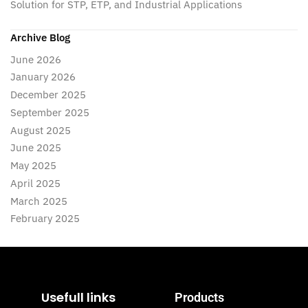
Solution for STP, ETP, and Industrial Applications
Archive Blog
June 2026
January 2026
December 2025
September 2025
August 2025
June 2025
May 2025
April 2025
March 2025
February 2025
Usefull links
Products