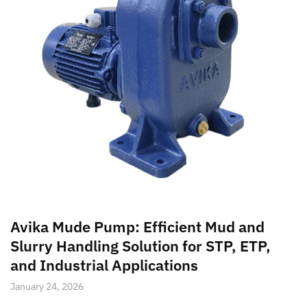
Avika Mude Pump: Efficient Mud and
Slurry Handling Solution for STP, ETP,
and Industrial Applications
January 24, 2026