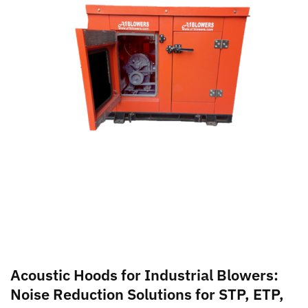
Acoustic Hoods for Industrial Blowers:
Noise Reduction Solutions for STP, ETP,