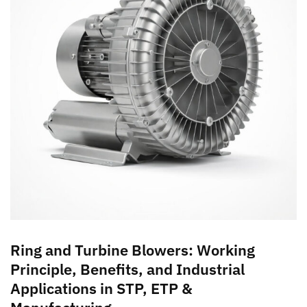
Ring and Turbine Blowers: Working
Principle, Benefits, and Industrial
Applications in STP, ETP &