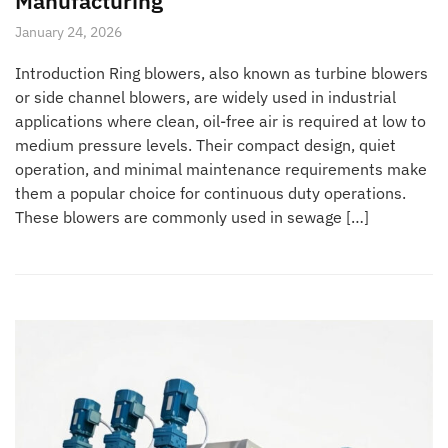
Manufacturing
January 24, 2026
Introduction Ring blowers, also known as turbine blowers
or side channel blowers, are widely used in industrial
applications where clean, oil-free air is required at low to
medium pressure levels. Their compact design, quiet
operation, and minimal maintenance requirements make
them a popular choice for continuous duty operations.
These blowers are commonly used in sewage […]