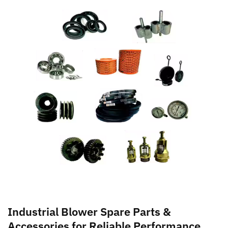
Industrial Blower Spare Parts &
Accessories for Reliable Performance