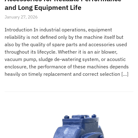
and Long Equipment Life
January 27, 2026
Introduction In industrial operations, equipment
reliability is not defined only by the machine itself but
also by the quality of spare parts and accessories used
throughout its lifecycle. Whether it is an air blower,
vacuum pump, sludge de-watering system, or acoustic
enclosure, the performance of these machines depends
heavily on timely replacement and correct selection […]