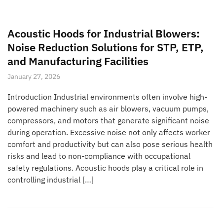
Acoustic Hoods for Industrial Blowers:
Noise Reduction Solutions for STP, ETP,
and Manufacturing Facilities
January 27, 2026
Introduction Industrial environments often involve high-
powered machinery such as air blowers, vacuum pumps,
compressors, and motors that generate significant noise
during operation. Excessive noise not only affects worker
comfort and productivity but can also pose serious health
risks and lead to non-compliance with occupational
safety regulations. Acoustic hoods play a critical role in
controlling industrial […]