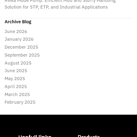
Avika Mude Pump: Efficient Mud and Slurry Handling
Solution for STP, ETP, and Industrial Applications
Archive Blog
June 2026
January 2026
December 2025
September 2025
August 2025
June 2025
May 2025
April 2025
March 2025
February 2025