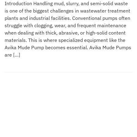
Introduction Handling mud, slurry, and semi-solid waste
is one of the biggest challenges in wastewater treatment
plants and industrial facilities. Conventional pumps often
struggle with clogging, wear, and frequent maintenance
when dealing with thick, abrasive, or high-solid content
materials. This is where specialized equipment like the
Avika Mude Pump becomes essential. Avika Mude Pumps
are […]