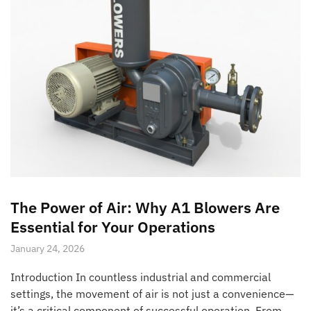
The Power of Air: Why A1 Blowers Are
Essential for Your Operations
January 24, 2026
Introduction In countless industrial and commercial
settings, the movement of air is not just a convenience—
it’s a critical component of successful operation. From