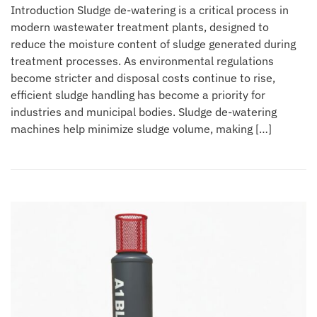
Introduction Sludge de-watering is a critical process in
modern wastewater treatment plants, designed to
reduce the moisture content of sludge generated during
treatment processes. As environmental regulations
become stricter and disposal costs continue to rise,
efficient sludge handling has become a priority for
industries and municipal bodies. Sludge de-watering
machines help minimize sludge volume, making […]