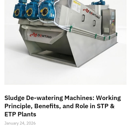
Sludge De-watering Machines: Working
Principle, Benefits, and Role in STP &
ETP Plants
January 24, 2026