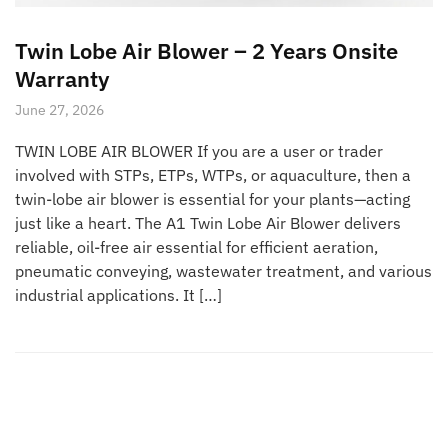
Twin Lobe Air Blower – 2 Years Onsite
Warranty
June 27, 2026
TWIN LOBE AIR BLOWER If you are a user or trader
involved with STPs, ETPs, WTPs, or aquaculture, then a
twin-lobe air blower is essential for your plants—acting
just like a heart. The A1 Twin Lobe Air Blower delivers
reliable, oil-free air essential for efficient aeration,
pneumatic conveying, wastewater treatment, and various
industrial applications. It […]