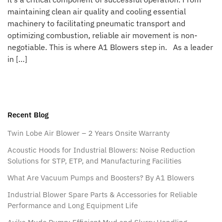
maintaining clean air quality and cooling essential
machinery to facilitating pneumatic transport and
optimizing combustion, reliable air movement is non-
negotiable. This is where A1 Blowers step in. As a leader
in […]
Recent Blog
Twin Lobe Air Blower – 2 Years Onsite Warranty
Acoustic Hoods for Industrial Blowers: Noise Reduction
Solutions for STP, ETP, and Manufacturing Facilities
What Are Vacuum Pumps and Boosters? By A1 Blowers
Industrial Blower Spare Parts & Accessories for Reliable
Performance and Long Equipment Life