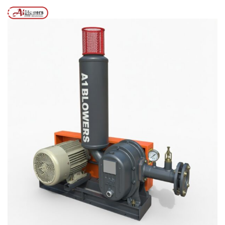
2026
/
Home
MENU