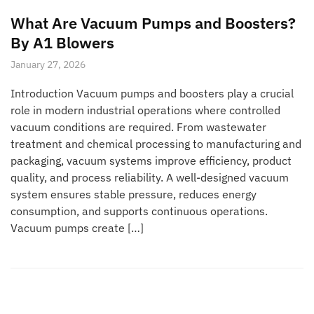
What Are Vacuum Pumps and Boosters?
By A1 Blowers
January 27, 2026
Introduction Vacuum pumps and boosters play a crucial
role in modern industrial operations where controlled
vacuum conditions are required. From wastewater
treatment and chemical processing to manufacturing and
packaging, vacuum systems improve efficiency, product
quality, and process reliability. A well-designed vacuum
system ensures stable pressure, reduces energy
consumption, and supports continuous operations.
Vacuum pumps create […]