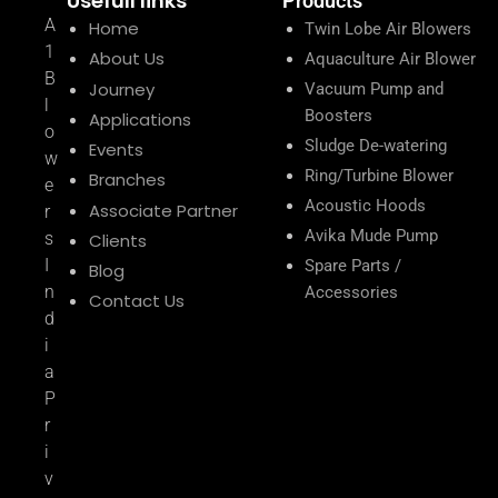
Usefull links
Products
A
Home
Twin Lobe Air Blowers
1
About Us
Aquaculture Air Blower
B
Journey
Vacuum Pump and
l
Boosters
Applications
o
Sludge De-watering
Events
w
Ring/Turbine Blower
Branches
e
Acoustic Hoods
Associate Partner
r
Avika Mude Pump
s
Clients
I
Spare Parts /
Blog
n
Accessories
Contact Us
d
i
a
P
r
i
v