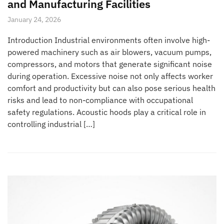
and Manufacturing Facilities
January 24, 2026
Introduction Industrial environments often involve high-
powered machinery such as air blowers, vacuum pumps,
compressors, and motors that generate significant noise
during operation. Excessive noise not only affects worker
comfort and productivity but can also pose serious health
risks and lead to non-compliance with occupational
safety regulations. Acoustic hoods play a critical role in
controlling industrial […]