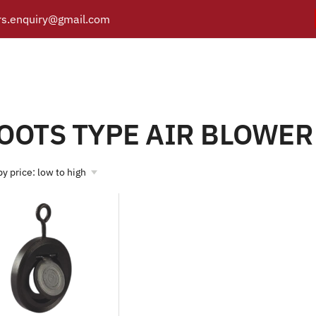
s.enquiry@gmail.com
ROOTS TYPE AIR BLOWE
Y
PRODUCTS
CATALOGUE
APPLICATIONS
BRANCH
Products tagged “ROOTS TYPE AIR BLOWER”
/
Home
OOTS TYPE AIR BLOWER