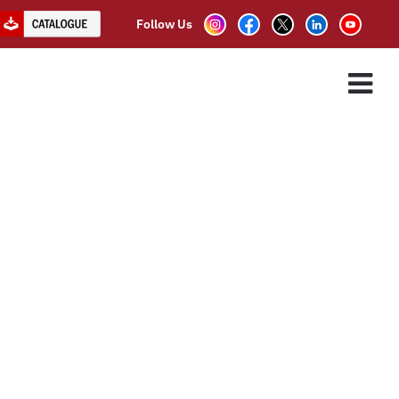
Follow Us
R
ES
ASSOCIATE PARTNER
CLIENTS
CONTACT US