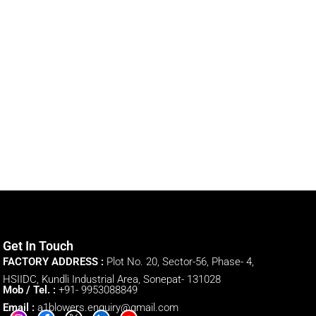
Get In Touch
FACTORY ADDRESS :
Plot No. 20, Sector-56, Phase- 4,
HSIIDC, Kundli Industrial Area, Sonepat- 131028
Mob / Tel. :
+91- 9953088849
Email :
a1blowers.enquiry@gmail.com