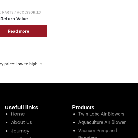
 PARTS / ACCESSORIES
Return Valve
Read more
Usefull links
Products
Home
Twin Lobe Air Blowers
About Us
Aquaculture Air Blower
Journey
Vacuum Pump and
Boosters