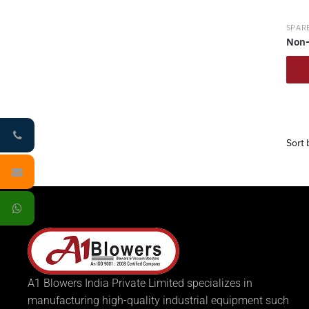
SPARE
Non-
A1 Blowers India Private Limited specializes in
manufacturing high-quality industrial equipment such