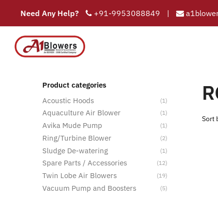
Need Any Help?
+91-9953088849
|
a1blower
COMPAN
HOME
R
Product categories
Acoustic Hoods
(1)
Aquaculture Air Blower
(1)
Avika Mude Pump
(1)
Ring/Turbine Blower
(2)
Sludge De-watering
(1)
Spare Parts / Accessories
(12)
Twin Lobe Air Blowers
(19)
Vacuum Pump and Boosters
(5)