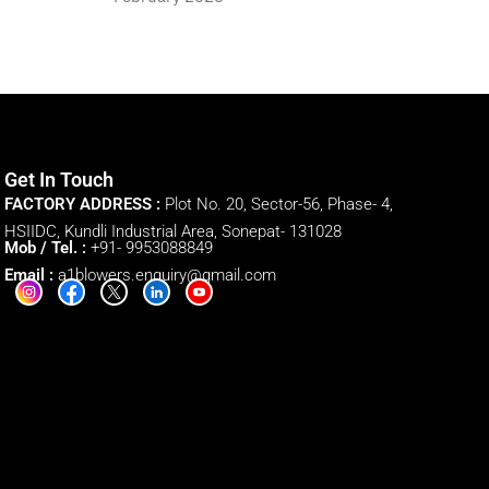
Get In Touch
FACTORY ADDRESS :
Plot No. 20, Sector-56, Phase- 4,
HSIIDC, Kundli Industrial Area, Sonepat- 131028
Mob / Tel. :
+91- 9953088849
Email :
a1blowers.enquiry@gmail.com