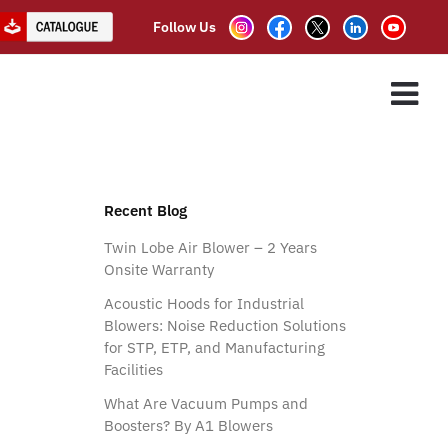
Follow Us
ntation Flow Blowers
ES
ASSOCIATE PARTNER
CLIENTS
CONTACT US
cal Silencer)
Recent Blog
Twin Lobe Air Blower – 2 Years
Onsite Warranty
Acoustic Hoods for Industrial
Blowers: Noise Reduction Solutions
for STP, ETP, and Manufacturing
Facilities
What Are Vacuum Pumps and
Boosters? By A1 Blowers