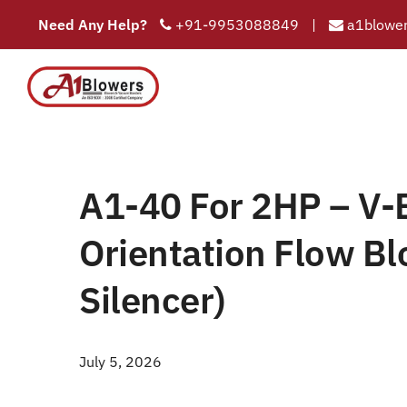
Need Any Help?
+91-9953088849
|
a1blower
A1-40 For 2HP – V-B
COMPAN
HOME
A1-4
/
Home
A1-40 For 2HP – V-B
Orientation Flow Bl
Silencer)
July 5, 2026