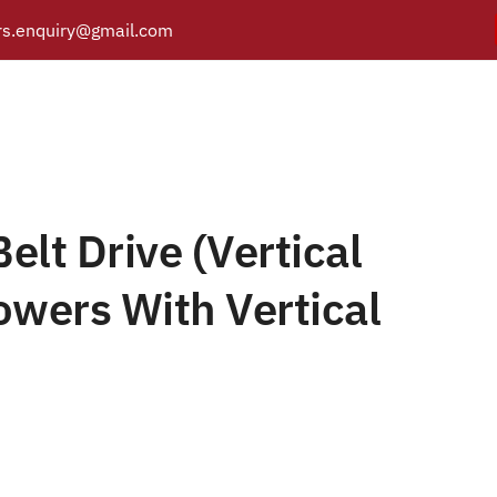
s.enquiry@gmail.com
elt Drive (Vertical Orie
Y
PRODUCTS
CATALOGUE
APPLICATIONS
BRANCH
With Vertical Silencer)
0 For 2HP – V-Belt Drive (Vertical Orientation Flow Blowers With Verti
elt Drive (Vertical
owers With Vertical