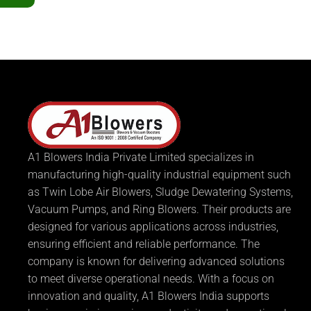
A1 Blowers India Private Limited specializes in
manufacturing high-quality industrial equipment such
as Twin Lobe Air Blowers, Sludge Dewatering Systems,
Vacuum Pumps, and Ring Blowers. Their products are
designed for various applications across industries,
ensuring efficient and reliable performance. The
company is known for delivering advanced solutions
to meet diverse operational needs. With a focus on
innovation and quality, A1 Blowers India supports