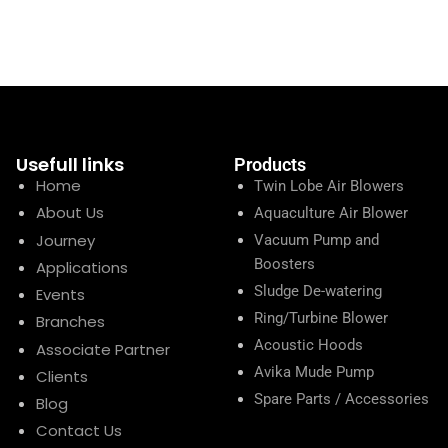
Usefull links
Products
Home
Twin Lobe Air Blowers
About Us
Aquaculture Air Blower
Journey
Vacuum Pump and
Boosters
Applications
Sludge De-watering
Events
Ring/Turbine Blower
Branches
Acoustic Hoods
Associate Partner
Avika Mude Pump
Clients
Spare Parts / Accessories
Blog
Contact Us