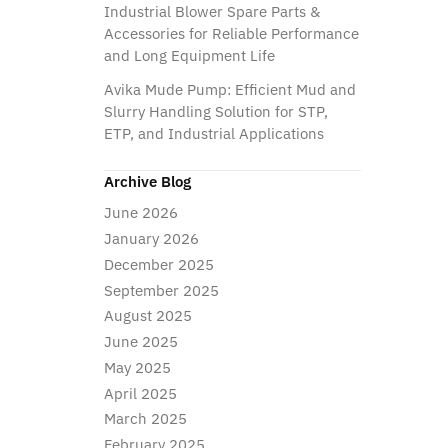
Industrial Blower Spare Parts &
Accessories for Reliable Performance
and Long Equipment Life
Avika Mude Pump: Efficient Mud and
Slurry Handling Solution for STP,
ETP, and Industrial Applications
Archive Blog
June 2026
January 2026
December 2025
September 2025
August 2025
June 2025
May 2025
April 2025
March 2025
February 2025